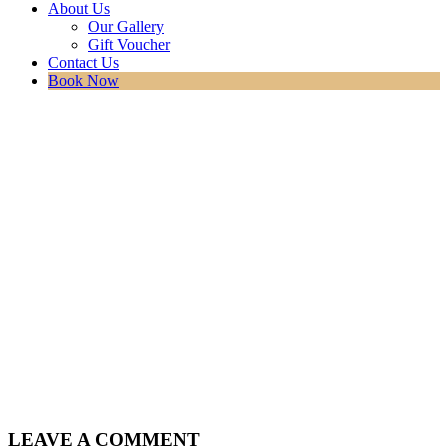
About Us
Our Gallery
Gift Voucher
Contact Us
Book Now
LEAVE A COMMENT