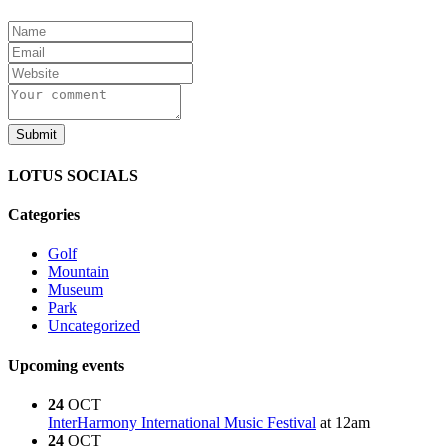
LOTUS SOCIALS
Categories
Golf
Mountain
Museum
Park
Uncategorized
Upcoming events
24
OCT
InterHarmony International Music Festival
at 12am
24
OCT