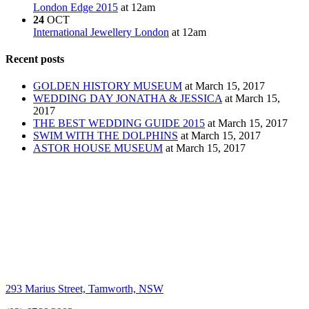
London Edge 2015
at 12am
24
OCT
International Jewellery London
at 12am
Recent posts
GOLDEN HISTORY MUSEUM
at March 15, 2017
WEDDING DAY JONATHA & JESSICA
at March 15,
2017
THE BEST WEDDING GUIDE 2015
at March 15, 2017
SWIM WITH THE DOLPHINS
at March 15, 2017
ASTOR HOUSE MUSEUM
at March 15, 2017
293 Marius Street, Tamworth, NSW