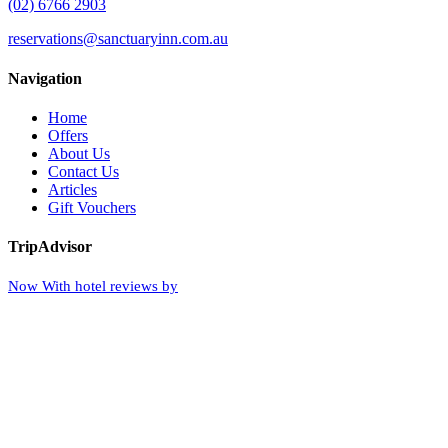
(02) 6766 2903
reservations@sanctuaryinn.com.au
Navigation
Home
Offers
About Us
Contact Us
Articles
Gift Vouchers
TripAdvisor
Now With hotel reviews by