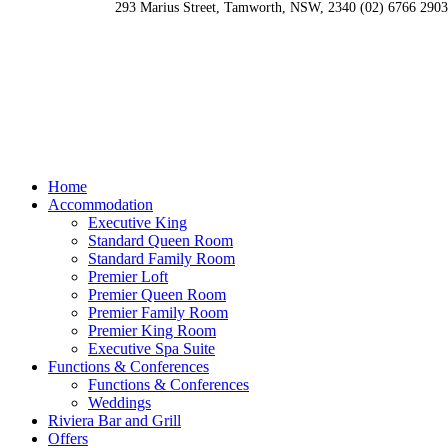
293 Marius Street, Tamworth, NSW, 2340
(02) 6766 2903
Home
Accommodation
Executive King
Standard Queen Room
Standard Family Room
Premier Loft
Premier Queen Room
Premier Family Room
Premier King Room
Executive Spa Suite
Functions & Conferences
Functions & Conferences
Weddings
Riviera Bar and Grill
Offers